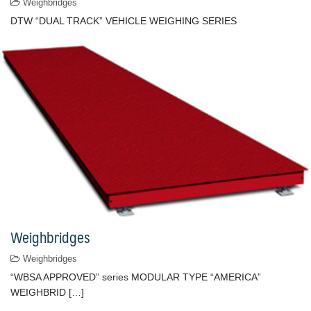
Weighbridges
DTW “DUAL TRACK” VEHICLE WEIGHING SERIES
Weighbridges
Weighbridges
“WBSA APPROVED” series MODULAR TYPE “AMERICA”
WEIGHBRID […]