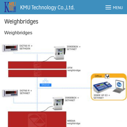
Skip
KMU Technology Co.,Ltd.
MENU
to
content
Weighbridges
Weighbridges