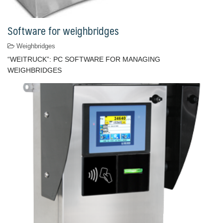
Software for weighbridges
Weighbridges
“WEITRUCK”: PC SOFTWARE FOR MANAGING
WEIGHBRIDGES