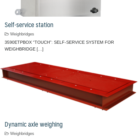
Self-service station
Weighbridges
3590ETPBOX “TOUCH”: SELF-SERVICE SYSTEM FOR
WEIGHBRIDGE […]
Dynamic axle weighing
Weighbridges