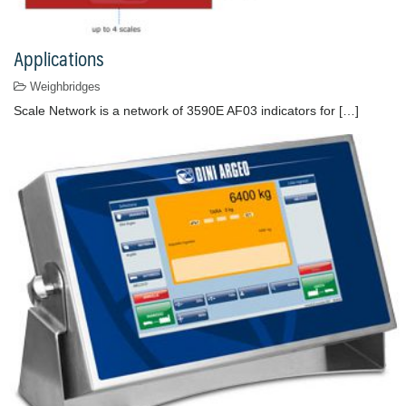
Applications
Weighbridges
Scale Network is a network of 3590E AF03 indicators for […]