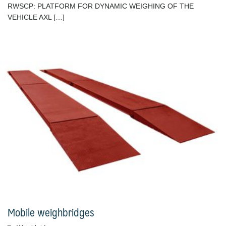
RWSCP: PLATFORM FOR DYNAMIC WEIGHING OF THE
VEHICLE AXL […]
Mobile weighbridges