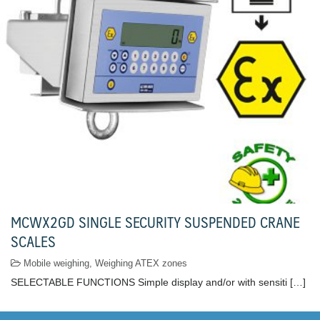
MCWX2GD SINGLE SECURITY SUSPENDED CRANE
SCALES
Mobile weighing
,
Weighing ATEX zones
SELECTABLE FUNCTIONS Simple display and/or with sensiti […]