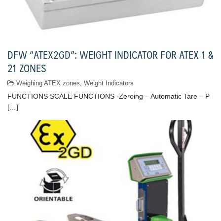
DFW “ATEX2GD”: WEIGHT INDICATOR FOR ATEX 1 &
21 ZONES
Weighing ATEX zones
,
Weight Indicators
FUNCTIONS SCALE FUNCTIONS -Zeroing – Automatic Tare – P
[…]