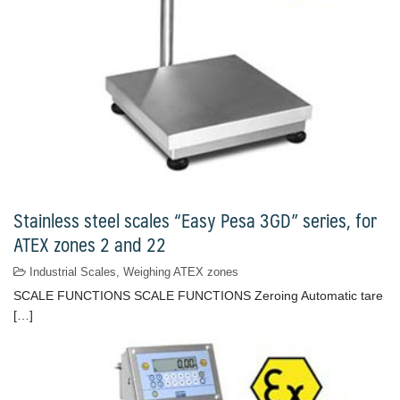
Stainless steel scales “Easy Pesa 3GD” series, for
ATEX zones 2 and 22
Industrial Scales
,
Weighing ATEX zones
SCALE FUNCTIONS SCALE FUNCTIONS Zeroing Automatic tare
[…]