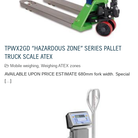
TPWX2GD “HAZARDOUS ZONE” SERIES PALLET
TRUCK SCALE ATEX
Mobile weighing
,
Weighing ATEX zones
AVAILABLE UPON PRICE ESTIMATE 680mm fork width. Special
[…]