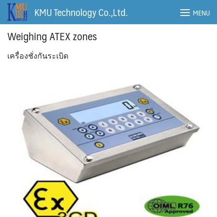
Skip
KMU Technology Co.,Ltd.
MENU
to
content
Weighing ATEX zones
เครื่องชั่งกันระเบิด