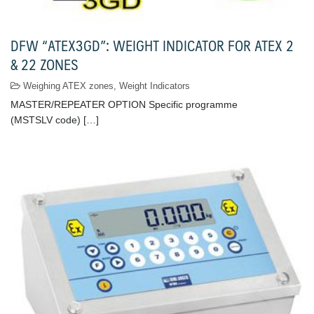
DFW “ATEX3GD”: WEIGHT INDICATOR FOR ATEX 2
& 22 ZONES
Weighing ATEX zones
,
Weight Indicators
MASTER/REPEATER OPTION Specific programme
(MSTSLV code) […]