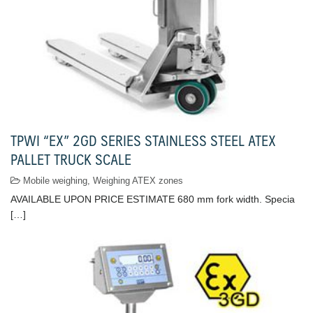
TPWI “EX” 2GD SERIES STAINLESS STEEL ATEX
PALLET TRUCK SCALE
Mobile weighing
,
Weighing ATEX zones
AVAILABLE UPON PRICE ESTIMATE 680 mm fork width. Specia
[…]