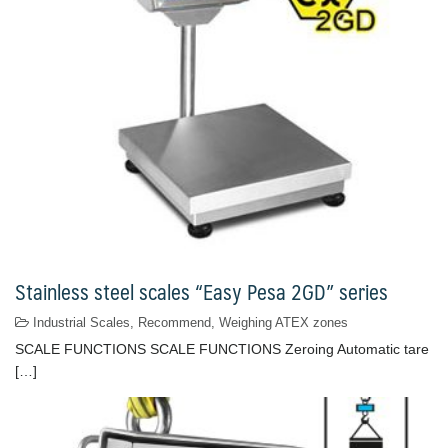
Stainless steel scales “Easy Pesa 2GD” series
Industrial Scales
,
Recommend
,
Weighing ATEX zones
SCALE FUNCTIONS SCALE FUNCTIONS Zeroing Automatic tare
[…]