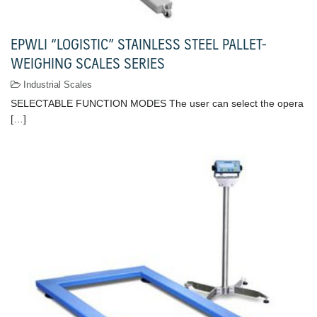
EPWLI “LOGISTIC” STAINLESS STEEL PALLET-
WEIGHING SCALES SERIES
Industrial Scales
SELECTABLE FUNCTION MODES The user can select the opera
[…]