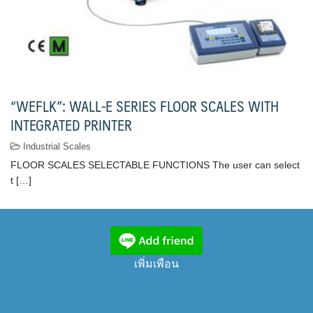
“WEFLK”: WALL-E SERIES FLOOR SCALES WITH
INTEGRATED PRINTER
Industrial Scales
FLOOR SCALES SELECTABLE FUNCTIONS The user can select
t […]
เพิ่มเพือน