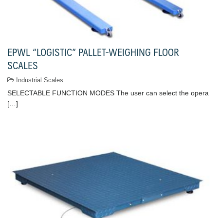
EPWL “LOGISTIC” PALLET-WEIGHING FLOOR
SCALES
Industrial Scales
SELECTABLE FUNCTION MODES The user can select the opera
[…]