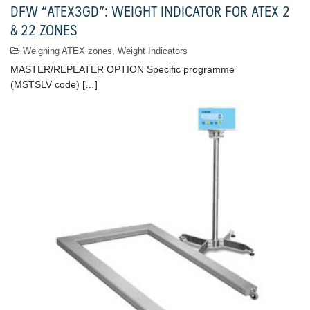
DFW “ATEX3GD”: WEIGHT INDICATOR FOR ATEX 2
& 22 ZONES
Weighing ATEX zones
,
Weight Indicators
MASTER/REPEATER OPTION Specific programme
(MSTSLV code) […]