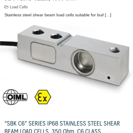
Load Cells
Stainless steel shear beam load cells suitable for buil […]
“SBK C6” SERIES IP68 STAINLESS STEEL SHEAR
BEAM LOAD CELLS, 350 Ohm, C6 CLASS