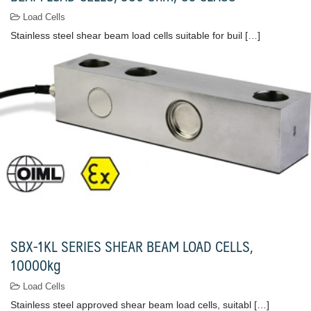
Load Cells
Stainless steel shear beam load cells suitable for buil […]
SBX-1KL SERIES SHEAR BEAM LOAD CELLS,
10000kg
Load Cells
Stainless steel approved shear beam load cells, suitabl […]