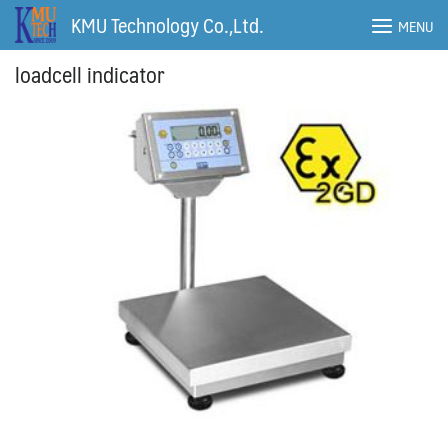
Skip
KMU Technology Co.,Ltd.
MENU
to
content
loadcell indicator