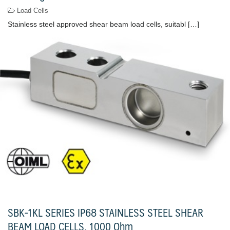
Load Cells
Stainless steel approved shear beam load cells, suitabl […]
SBK-1KL SERIES IP68 STAINLESS STEEL SHEAR
BEAM LOAD CELLS, 1000 Ohm