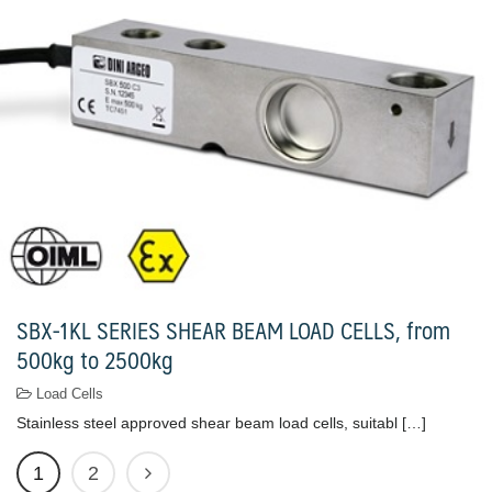
SBX-1KL SERIES SHEAR BEAM LOAD CELLS, from
500kg to 2500kg
Load Cells
Stainless steel approved shear beam load cells, suitabl […]
1
2