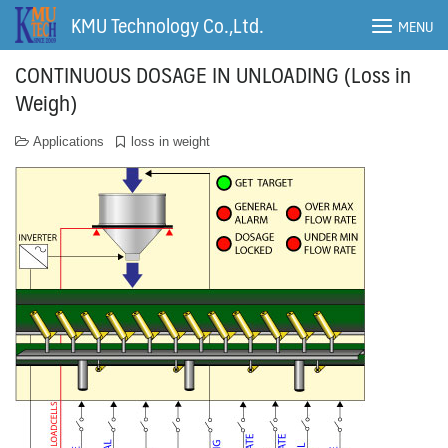
Skip
KMU Technology Co.,Ltd.
MENU
to
content
CONTINUOUS DOSAGE IN UNLOADING (Loss in
Weigh)
Applications
loss in weight