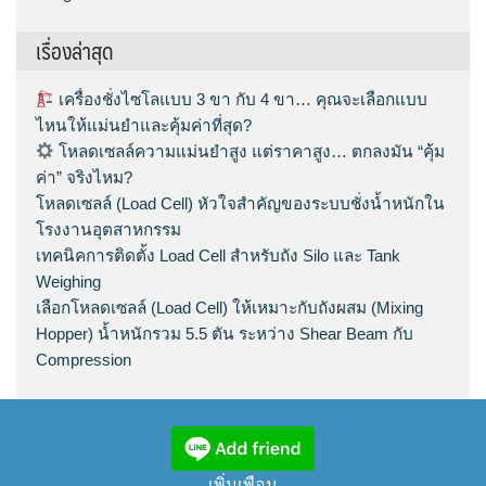
เรื่องล่าสุด
เครื่องชั่งไซโลแบบ 3 ขา กับ 4 ขา… คุณจะเลือกแบบ
ไหนให้แม่นยำและคุ้มค่าที่สุด?
โหลดเซลล์ความแม่นยำสูง แต่ราคาสูง… ตกลงมัน “คุ้ม
ค่า” จริงไหม?
โหลดเซลล์ (Load Cell) หัวใจสำคัญของระบบชั่งน้ำหนักใน
โรงงานอุตสาหกรรม
เทคนิคการติดตั้ง Load Cell สำหรับถัง Silo และ Tank
Weighing
เลือกโหลดเซลล์ (Load Cell) ให้เหมาะกับถังผสม (Mixing
Hopper) น้ำหนักรวม 5.5 ตัน ระหว่าง Shear Beam กับ
Compression
เพิ่มเพือน