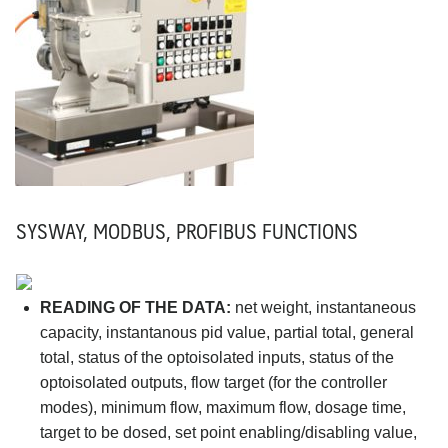
SYSWAY, MODBUS, PROFIBUS FUNCTIONS
READING OF THE DATA:
net weight, instantaneous
capacity, instantanous pid value, partial total, general
total, status of the optoisolated inputs, status of the
optoisolated outputs, flow target (for the controller
modes), minimum flow, maximum flow, dosage time,
target to be dosed, set point enabling/disabling value,