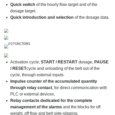
Quick switch
of the hourly flow target and of the
dosage target.
Quick introduction and selection
of the dosage data.
I/O FUNCTIONS
Activation cycle,
START / RESTART
dosage,
PAUSE
/ RESET
cycle and unloading of the belt out of the
cycle, through external inputs.
Impulse counter of the accumulated quantity
through relay contact
, for direct communication with
PLC or external devices.
Relay contacts dedicated for the complete
management of the alarms
and the blocks for off
weight, off flow and belt side-slipping.