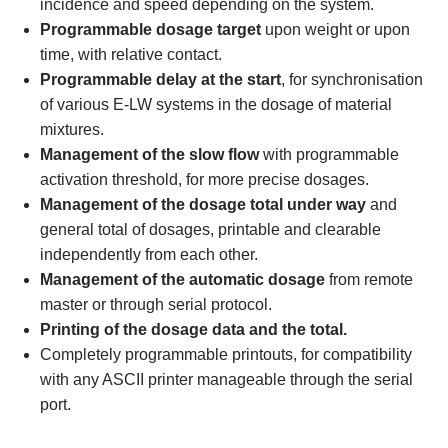
incidence and speed depending on the system.
Programmable dosage target
upon weight or upon
time, with relative contact.
Programmable delay at the start
, for synchronisation
of various E-LW systems in the dosage of material
mixtures.
Management of the slow flow
with programmable
activation threshold, for more precise dosages.
Management of the dosage total under way
and
general total of dosages, printable and clearable
independently from each other.
Management of the automatic dosage
from remote
master or through serial protocol.
Printing of the dosage data and the total.
Completely programmable printouts, for compatibility
with any ASCII printer manageable through the serial
port.