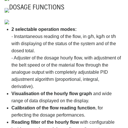
DOSAGE FUNCTIONS
2 selectable operation modes:
- Instantaneous reading of the flow, in g/h, kg/h or t/h
with displaying of the status of the system and of the
dosed total.
- Adjuster of the dosage hourly flow, with adjustment of
the belt speed or of the material flow through the
analogue output with completely adjustable PID
adjustment algorithm (proportional, integral,
derivative).
Visualisation of the hourly flow graph
and wide
range of data displayed on the display.
Calibration of the flow reading function
, for
perfecting the dosage performances.
Reading filter of the hourly flow
with configurable