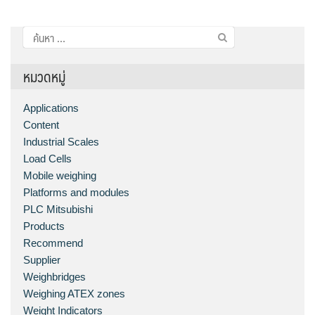
ค้นหา
สำหรับ:
หมวดหมู่
Applications
Content
Industrial Scales
Load Cells
Mobile weighing
Platforms and modules
PLC Mitsubishi
Products
Recommend
Supplier
Weighbridges
Weighing ATEX zones
Weight Indicators