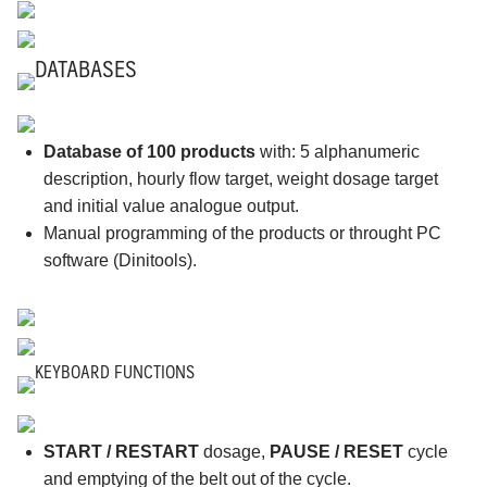
DATABASES
Database of 100 products
with: 5 alphanumeric
description, hourly flow target, weight dosage target
and initial value analogue output.
Manual programming of the products or throught PC
software (Dinitools).
KEYBOARD FUNCTIONS
START / RESTART
dosage,
PAUSE / RESET
cycle
and emptying of the belt out of the cycle.