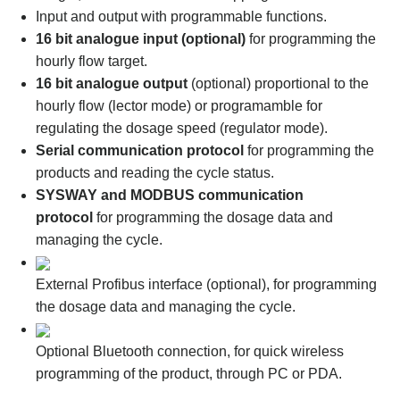
Input and output with programmable functions.
16 bit analogue input (optional)
for programming the
hourly flow target.
16 bit analogue output
(optional) proportional to the
hourly flow (lector mode) or programamble for
regulating the dosage speed (regulator mode).
Serial communication protocol
for programming the
products and reading the cycle status.
SYSWAY and MODBUS communication
protocol
for programming the dosage data and
managing the cycle.
External Profibus interface (optional), for programming
the dosage data and managing the cycle.
Optional Bluetooth connection, for quick wireless
programming of the product, through PC or PDA.