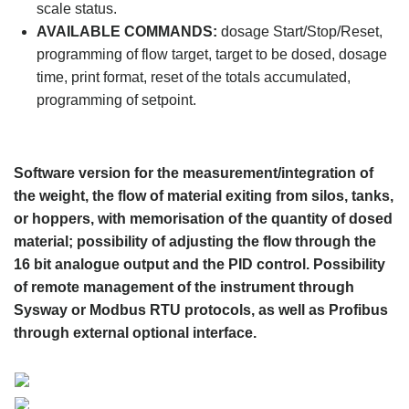
scale status.
AVAILABLE COMMANDS:
dosage Start/Stop/Reset,
programming of flow target, target to be dosed, dosage
time, print format, reset of the totals accumulated,
programming of setpoint.
Software version for the measurement/integration of
the weight, the flow of material exiting from silos, tanks,
or hoppers, with memorisation of the quantity of dosed
material; possibility of adjusting the flow through the
16 bit analogue output and the PID control. Possibility
of remote management of the instrument through
Sysway or Modbus RTU protocols, as well as Profibus
through external optional interface.