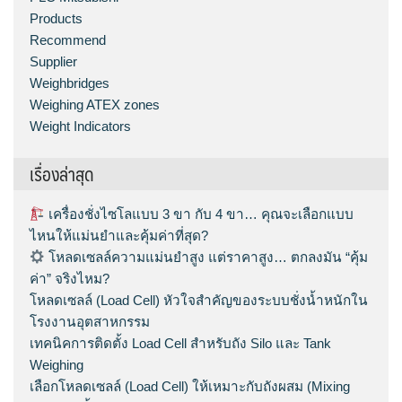
Products
Recommend
Supplier
Weighbridges
Weighing ATEX zones
Weight Indicators
เรื่องล่าสุด
เครื่องชั่งไซโลแบบ 3 ขา กับ 4 ขา… คุณจะเลือกแบบ
ไหนให้แม่นยำและคุ้มค่าที่สุด?
โหลดเซลล์ความแม่นยำสูง แต่ราคาสูง… ตกลงมัน “คุ้ม
ค่า” จริงไหม?
โหลดเซลล์ (Load Cell) หัวใจสำคัญของระบบชั่งน้ำหนักใน
โรงงานอุตสาหกรรม
เทคนิคการติดตั้ง Load Cell สำหรับถัง Silo และ Tank
Weighing
เลือกโหลดเซลล์ (Load Cell) ให้เหมาะกับถังผสม (Mixing