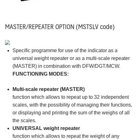
MASTER/REPEATER OPTION (MSTSLV code)
Specific programme for use of the indicator as a
universal weight repeater or as a multi-scale repeater
(MASTER) in combination with DFW/DGT/MCW.
FUNCTIONING MODES:
Multi-scale repeater (MASTER)
function which allows to repeat up to 32 independent
scales, with the possibility of managing their functions,
or displaying and printing the sum of the weighs of all
the scales.
UNIVERSAL weight repeater
function which allows to repeat the weight of any