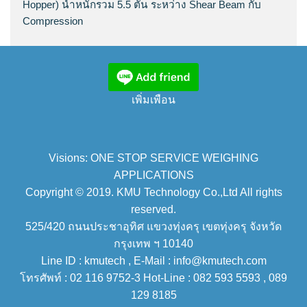
Hopper) น้ำหนักรวม 5.5 ตัน ระหว่าง Shear Beam กับ
Compression
เพิ่มเพือน
Visions: ONE STOP SERVICE WEIGHING
APPLICATIONS
Copyright © 2019. KMU Technology Co.,Ltd All rights
reserved.
525/420 ถนนประชาอุทิศ แขวงทุ่งครุ เขตทุ่งครุ จังหวัด
กรุงเทพ ฯ 10140
Line ID : kmutech , E-Mail : info@kmutech.com
โทรศัพท์ : 02 116 9752-3 Hot-Line : 082 593 5593 , 089
129 8185