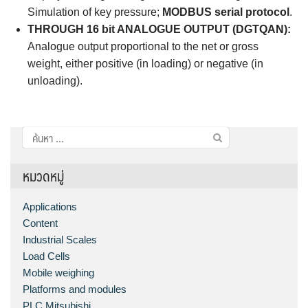
Simulation of key pressure;
MODBUS serial protocol
.
THROUGH 16 bit ANALOGUE OUTPUT (DGTQAN):
Analogue output proportional to the net or gross
weight, either positive (in loading) or negative (in
unloading).
ค้นหา
สำหรับ:
หมวดหมู่
Applications
Content
Industrial Scales
Load Cells
Mobile weighing
Platforms and modules
PLC Mitsubishi