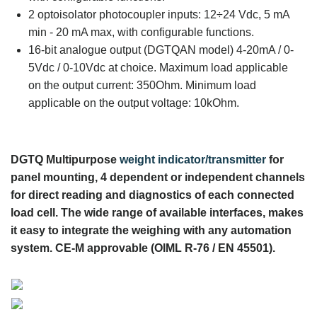
2 optoisolator photocoupler inputs: 12÷24 Vdc, 5 mA
min - 20 mA max, with configurable functions.
16-bit analogue output (DGTQAN model) 4-20mA / 0-
5Vdc / 0-10Vdc at choice. Maximum load applicable
on the output current: 350Ohm. Minimum load
applicable on the output voltage: 10kOhm.
DGTQ Multipurpose
weight indicator/transmitter
for
panel mounting, 4 dependent or independent channels
for direct reading and diagnostics of each connected
load cell. The wide range of available interfaces, makes
it easy to integrate the weighing with any automation
system. CE-M approvable (OIML R-76 / EN 45501).