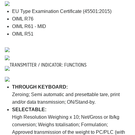
EU Type Examination Certificate (45501:2015)
OIML R76
OIML R61 - MID
OIML R51
TRANSMITTER / INDICATOR: FUNCTIONS
THROUGH KEYBOARD:
Zeroing; Semi automatic and presettable tare, print
and/or data transmission; ON/Stand-by.
SELECTABLE:
High Resolution Weighing x 10; Net/Gross or lb/kg
conversion; Weighs totalisation; Formulation;
Approved transmission of the weight to PC/PLC (with