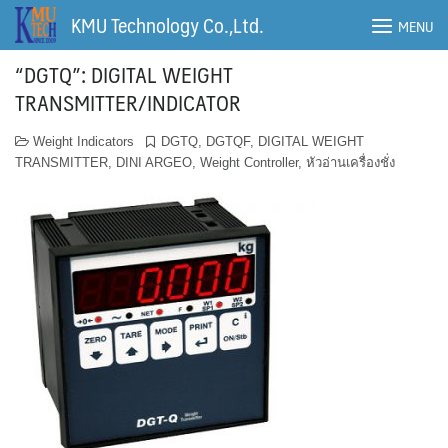
Skip
KMU Technology Co.,Ltd.
MENU
to
content
“DGTQ”: DIGITAL WEIGHT
TRANSMITTER/INDICATOR
Weight Indicators
DGTQ
,
DGTQF
,
DIGITAL WEIGHT
TRANSMITTER
,
DINI ARGEO
,
Weight Controller
,
หัวอ่านเครื่องชั่ง