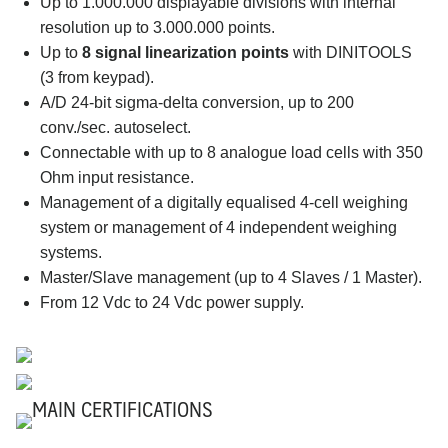
Up to 1.000.000 displayable divisions with internal
resolution up to 3.000.000 points.
Up to
8 signal linearization points
with DINITOOLS
(3 from keypad).
A/D 24-bit sigma-delta conversion, up to 200
conv./sec. autoselect.
Connectable with up to 8 analogue load cells with 350
Ohm input resistance.
Management of a digitally equalised 4-cell weighing
system or management of 4 independent weighing
systems.
Master/Slave management (up to 4 Slaves / 1 Master).
From 12 Vdc to 24 Vdc power supply.
MAIN CERTIFICATIONS