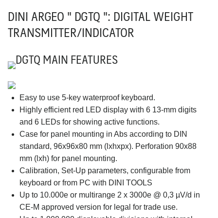
DINI ARGEO " DGTQ ": DIGITAL WEIGHT
TRANSMITTER/INDICATOR
DGTQ MAIN FEATURES
Easy to use 5-key waterproof keyboard.
Highly efficient red LED display with 6 13-mm digits
and 6 LEDs for showing active functions.
Case for panel mounting in Abs according to DIN
standard, 96x96x80 mm (lxhxpx). Perforation 90x88
mm (lxh) for panel mounting.
Calibration, Set-Up parameters, configurable from
keyboard or from PC with DINI TOOLS
Up to 10.000e or multirange 2 x 3000e @ 0,3 µV/d in
CE-M approved version for legal for trade use.