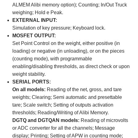
ALMEM Alibi memory option); Counting; In/Out Truck
weighing; Hold e Peak.
EXTERNAL INPUT:
Simulation of key pressure; Keyboard lock.
MOSFET OUTPUT:
Set Point Control on the weight, either positive (in
loading) or negative (in unloading), or on the pieces
(counting mode), with programmable
enabling/disabling thresholds, as direct check or upon
weight stability.
SERIAL PORTS:
On all models:
Reading of the net, gross, and tare
weights; Clearing; Semi automatic and presettable
tare; Scale switch; Setting of outputs activation
thresholds; Reading/Writing of Alibi Memory.
DGTQ and DGTQAN models:
Reading of microvolts
or ADC converter for all the channels; Message
display; Printing; Setting of APW in counting mode;