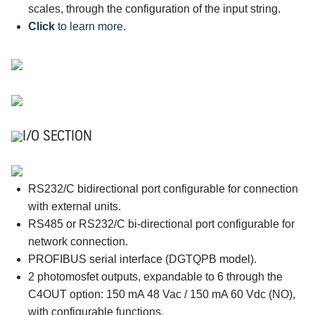
scales, through the configuration of the input string.
Click
to learn more
.
I/O SECTION
RS232/C bidirectional port configurable for connection
with external units.
RS485 or RS232/C bi-directional port configurable for
network connection.
PROFIBUS serial interface (DGTQPB model).
2 photomosfet outputs, expandable to 6 through the
C4OUT option: 150 mA 48 Vac / 150 mA 60 Vdc (NO),
with configurable functions.