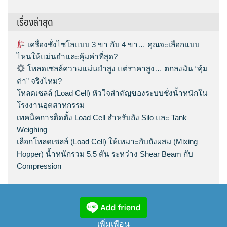
เรื่องล่าสุด
เครื่องชั่งไซโลแบบ 3 ขา กับ 4 ขา… คุณจะเลือกแบบ
ไหนให้แม่นยำและคุ้มค่าที่สุด?
โหลดเซลล์ความแม่นยำสูง แต่ราคาสูง… ตกลงมัน “คุ้ม
ค่า” จริงไหม?
โหลดเซลล์ (Load Cell) หัวใจสำคัญของระบบชั่งน้ำหนักใน
โรงงานอุตสาหกรรม
เทคนิคการติดตั้ง Load Cell สำหรับถัง Silo และ Tank
Weighing
เลือกโหลดเซลล์ (Load Cell) ให้เหมาะกับถังผสม (Mixing
Hopper) น้ำหนักรวม 5.5 ตัน ระหว่าง Shear Beam กับ
Compression
เพิ่มเพือน