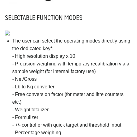
SELECTABLE FUNCTION MODES
The user can select the operating modes directly using
the dedicated key*:
- High resolution display x 10
- Precision weighing with temporary recalibration via a
sample weight (for internal factory use)
- Net/Gross
- Lb to Kg converter
- Free conversion factor (for meter and litre counters
etc.)
- Weight totalizer
- Formulizer
- +/- controller with quick target and threshold input
- Percentage weighing