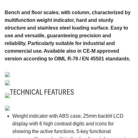
Bench and floor scales, with column, characterized by
multifunction weight indicator, hard and sturdy
structure and stainless steel loading surface. Easy to
use and versatile, guaranteeing precision and
reliability. Particularly suitable for industrial and
commercial use. Available also in CE-M approved
version according to OIML R-76 / EN 45501 standards.
TECHNICAL FEATURES
Weight indicator with ABS case, 25mm backlit LCD
display with 6 high contrast digits and icons for
showing the active functions. 5-key functional