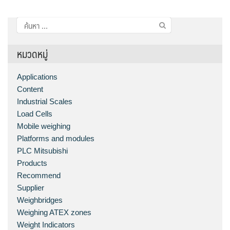
ค้นหา
สำหรับ:
หมวดหมู่
Applications
Content
Industrial Scales
Load Cells
Mobile weighing
Platforms and modules
PLC Mitsubishi
Products
Recommend
Supplier
Weighbridges
Weighing ATEX zones
Weight Indicators