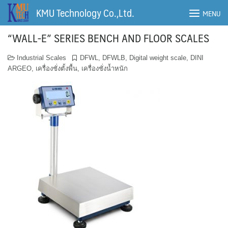
Skip
KMU Technology Co.,Ltd.
MENU
to
content
“WALL-E” SERIES BENCH AND FLOOR SCALES
Industrial Scales
DFWL
,
DFWLB
,
Digital weight scale
,
DINI
ARGEO
,
เครื่องชั่งตั้งพื้น
,
เครื่องชั่งน้ำหนัก