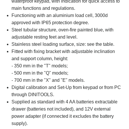
waterproof keypad, with indication for quick access to
main functions and regulations.
Functioning with an aluminium load cell, 3000d
approved with IP65 protection degree.
Steel tubular structure, oven-fire painted blue, with
adjustable resting feet and level.
Stainless steel loading surface, size: see the table.
Fitted with fixing bracket with adjustable inclination
and support column, height:
- 350 mm in the "T" models;
- 500 mm in the "Q" models;
- 700 mm in the "X" and "E" models.
Digital calibration and Set-Up from keypad or from PC
through DINITOOLS.
Supplied as standard with 4 AA batteries extractable
drawer (batteries not included), and 12V external
power adapter (if connected it excludes the battery
supply).