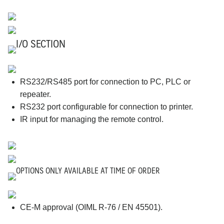
I/O SECTION
RS232/RS485 port for connection to PC, PLC or
repeater.
RS232 port configurable for connection to printer.
IR input for managing the remote control.
OPTIONS ONLY AVAILABLE AT TIME OF ORDER
CE-M approval (OIML R-76 / EN 45501).