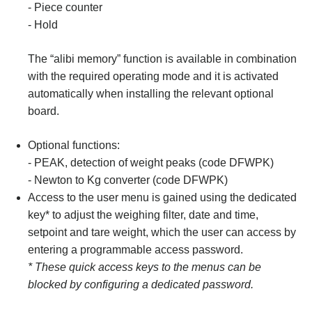
- Piece counter
- Hold
The “alibi memory” function is available in combination
with the required operating mode and it is activated
automatically when installing the relevant optional
board.
Optional functions:
- PEAK, detection of weight peaks (code DFWPK)
- Newton to Kg converter (code DFWPK)
Access to the user menu is gained using the dedicated
key* to adjust the weighing filter, date and time,
setpoint and tare weight, which the user can access by
entering a programmable access password.
* These quick access keys to the menus can be
blocked by configuring a dedicated password.