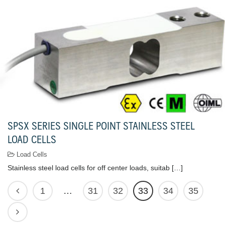
SPSX SERIES SINGLE POINT STAINLESS STEEL
LOAD CELLS
Load Cells
Stainless steel load cells for off center loads, suitab […]
1
…
31
32
33
34
35