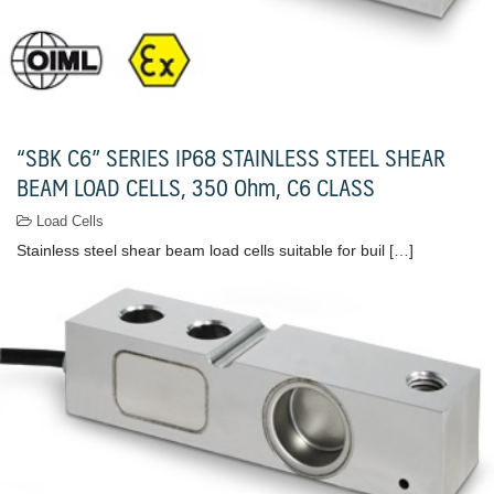
“SBK C6” SERIES IP68 STAINLESS STEEL SHEAR
BEAM LOAD CELLS, 350 Ohm, C6 CLASS
Load Cells
Stainless steel shear beam load cells suitable for buil […]