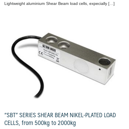
Lightweight aluminium Shear Beam load cells, expecially […]
“SBT” SERIES SHEAR BEAM NIKEL-PLATED LOAD
CELLS, from 500kg to 2000kg