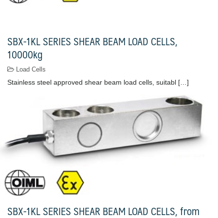
SBX-1KL SERIES SHEAR BEAM LOAD CELLS,
10000kg
Load Cells
Stainless steel approved shear beam load cells, suitabl […]
SBX-1KL SERIES SHEAR BEAM LOAD CELLS, from