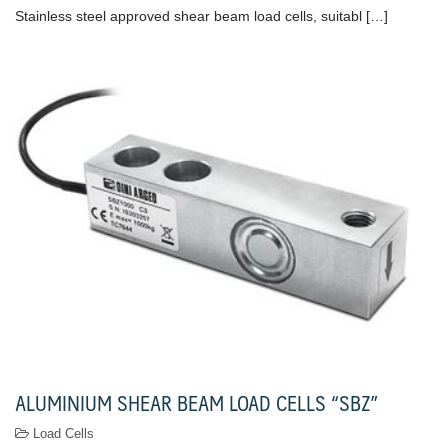
Stainless steel approved shear beam load cells, suitabl […]
ALUMINIUM SHEAR BEAM LOAD CELLS “SBZ”
Load Cells