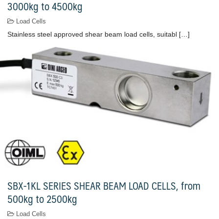
3000kg to 4500kg
Load Cells
Stainless steel approved shear beam load cells, suitabl […]
SBX-1KL SERIES SHEAR BEAM LOAD CELLS, from
500kg to 2500kg
Load Cells