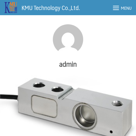
Skip
KMU Technology Co.,Ltd.
MENU
to
content
admin