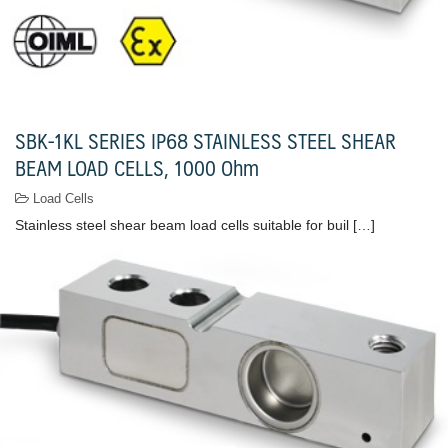
SBK-1KL SERIES IP68 STAINLESS STEEL SHEAR
BEAM LOAD CELLS, 1000 Ohm
Load Cells
Stainless steel shear beam load cells suitable for buil […]