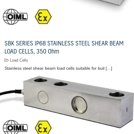
SBK SERIES IP68 STAINLESS STEEL SHEAR BEAM
LOAD CELLS, 350 Ohm
Load Cells
Stainless steel shear beam load cells suitable for buil […]