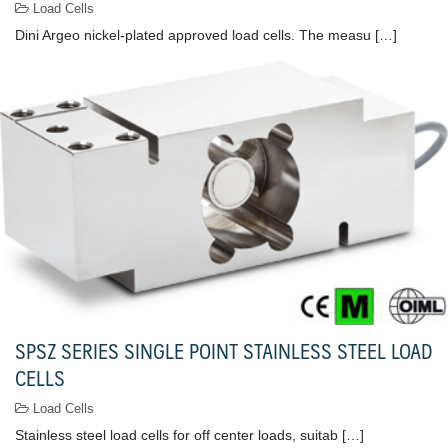
Load Cells
Dini Argeo nickel-plated approved load cells. The measu […]
SPSZ SERIES SINGLE POINT STAINLESS STEEL LOAD
CELLS
Load Cells
Stainless steel load cells for off center loads, suitab […]