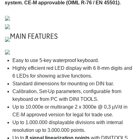
system. CE-M approvable (OIML R-76 / EN 45501).
MAIN FEATURES
Easy to use 5-key waterproof keyboard.
Highly efficient red LED display with 6 8-mm digits and
6 LEDs for showing active functions.
Standard dimensions for mounting on DIN bar.
Calibration, Set-Up parameters, configurable from
keyboard or from PC with DINI TOOLS.
Up to 10.000e or multirange 2 x 3000e @ 0,3 µV/d in
CE-M approved version for legal for trade use.
Up to 1.000.000 displayable divisions with internal
resolution up to 3.000.000 points.
Up to
8 signal linearization points
with DINITOOLS