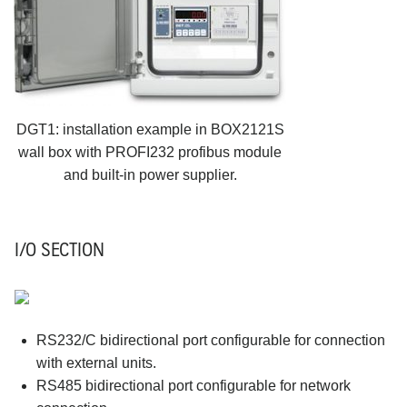
DGT1: installation example in BOX2121S
wall box with PROFI232 profibus module
and built-in power supplier.
I/O SECTION
RS232/C bidirectional port configurable for connection
with external units.
RS485 bidirectional port configurable for network