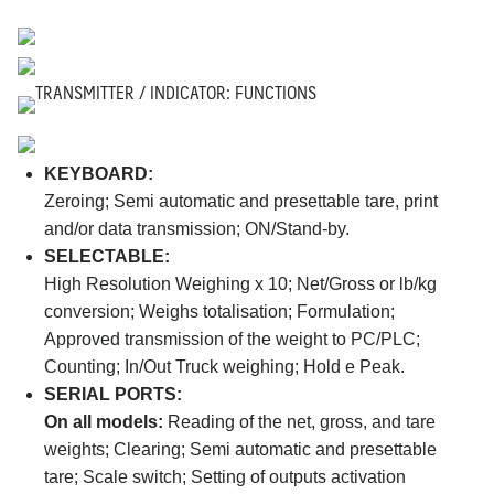
TRANSMITTER / INDICATOR: FUNCTIONS
KEYBOARD:
Zeroing; Semi automatic and presettable tare, print
and/or data transmission; ON/Stand-by.
SELECTABLE:
High Resolution Weighing x 10; Net/Gross or lb/kg
conversion; Weighs totalisation; Formulation;
Approved transmission of the weight to PC/PLC;
Counting; In/Out Truck weighing; Hold e Peak.
SERIAL PORTS:
On all models:
Reading of the net, gross, and tare
weights; Clearing; Semi automatic and presettable
tare; Scale switch; Setting of outputs activation