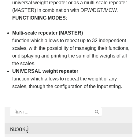
universal weight repeater or as a multi-scale repeater
(MASTER) in combination with DFW/DGT/MCW.
FUNCTIONING MODES:
Multi-scale repeater (MASTER)
function which allows to repeat up to 32 independent
scales, with the possibility of managing their functions,
or displaying and printing the sum of the weighs of all
the scales.
UNIVERSAL weight repeater
function which allows to repeat the weight of any
scales, through the configuration of the input string.
ค้นหา
สำหรับ:
หมวดหมู่