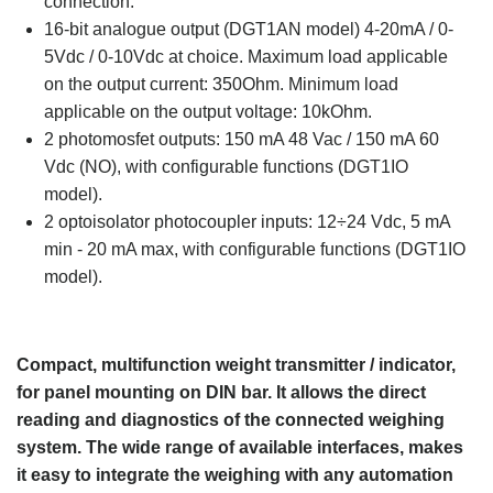
connection.
16-bit analogue output (DGT1AN model) 4-20mA / 0-
5Vdc / 0-10Vdc at choice. Maximum load applicable
on the output current: 350Ohm. Minimum load
applicable on the output voltage: 10kOhm.
2 photomosfet outputs: 150 mA 48 Vac / 150 mA 60
Vdc (NO), with configurable functions (DGT1IO
model).
2 optoisolator photocoupler inputs: 12÷24 Vdc, 5 mA
min - 20 mA max, with configurable functions (DGT1IO
model).
Compact, multifunction weight transmitter / indicator,
for panel mounting on DIN bar. It allows the direct
reading and diagnostics of the connected weighing
system. The wide range of available interfaces, makes
it easy to integrate the weighing with any automation