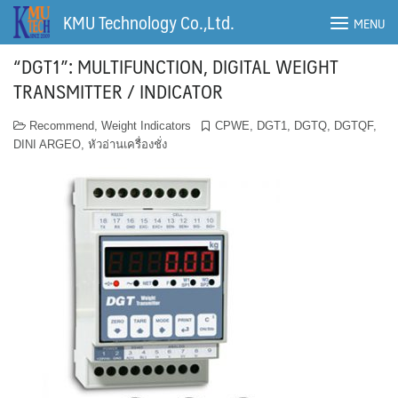
Skip
KMU Technology Co.,Ltd.
MENU
to
content
“DGT1”: MULTIFUNCTION, DIGITAL WEIGHT
TRANSMITTER / INDICATOR
Recommend
,
Weight Indicators
CPWE
,
DGT1
,
DGTQ
,
DGTQF
,
DINI ARGEO
,
หัวอ่านเครื่องชั่ง