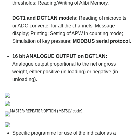
thresholds; Reading/Writing of Alibi Memory.
DGT1 and DGT1AN models:
Reading of microvolts
or ADC converter for all the channels; Message
display; Printing; Setting of APW in counting mode;
Simulation of key pressure;
MODBUS serial protocol
.
16 bit ANALOGUE OUTPUT on DGT1AN:
Analogue output proportional to the net or gross
weight, either positive (in loading) or negative (in
unloading).
MASTER/REPEATER OPTION (MSTSLV code)
Specific programme for use of the indicator as a