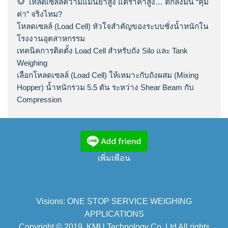
โหลดเซลล์ความแม่นยำสูง แต่ราคาสูง… ตกลงมัน “คุ้ม
ค่า” จริงไหม?
โหลดเซลล์ (Load Cell) หัวใจสำคัญของระบบชั่งน้ำหนักใน
โรงงานอุตสาหกรรม
เทคนิคการติดตั้ง Load Cell สำหรับถัง Silo และ Tank
Weighing
เลือกโหลดเซลล์ (Load Cell) ให้เหมาะกับถังผสม (Mixing
Hopper) น้ำหนักรวม 5.5 ตัน ระหว่าง Shear Beam กับ
Compression
เพิ่มเพือน
Visions: ONE STOP SERVICE WEIGHING
APPLICATIONS
Copyright © 2019. KMU Technology Co.,Ltd All rights