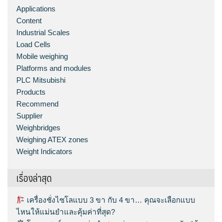
Applications
Content
Industrial Scales
Load Cells
Mobile weighing
Platforms and modules
PLC Mitsubishi
Products
Recommend
Supplier
Weighbridges
Weighing ATEX zones
Weight Indicators
เรื่องล่าสุด
เครื่องชั่งไซโลแบบ 3 ขา กับ 4 ขา… คุณจะเลือกแบบ
ไหนให้แม่นยำและคุ้มค่าที่สุด?