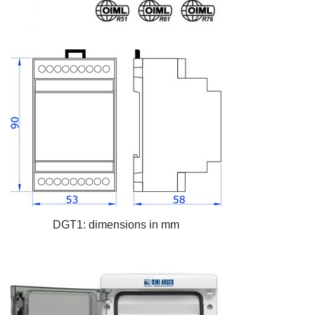
DGT1: dimensions in mm