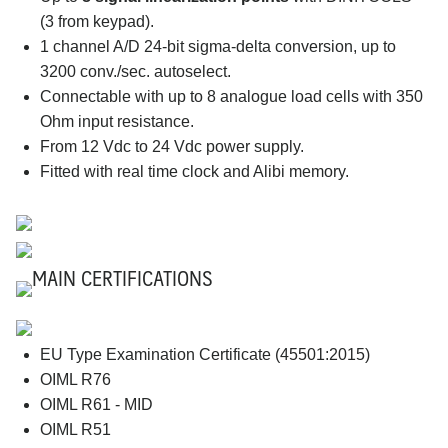
(3 from keypad).
1 channel A/D 24-bit sigma-delta conversion, up to
3200 conv./sec. autoselect.
Connectable with up to 8 analogue load cells with 350
Ohm input resistance.
From 12 Vdc to 24 Vdc power supply.
Fitted with real time clock and Alibi memory.
MAIN CERTIFICATIONS
EU Type Examination Certificate (45501:2015)
OIML R76
OIML R61 - MID
OIML R51